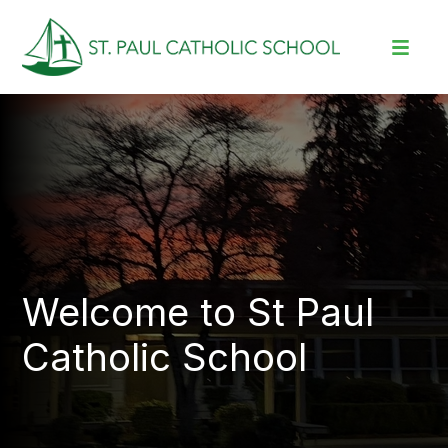
Welcome to St Paul
Catholic School