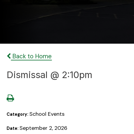
Back to Home
Dismissal @ 2:10pm
School Events
Category:
September 2, 2026
Date: