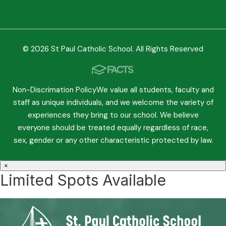
© 2026 St Paul Catholic School. All Rights Reserved
Non-Discrimation PolicyWe value all students, faculty and
staff as unique individuals, and we welcome the variety of
experiences they bring to our school. We believe
everyone should be treated equally regardless of race,
sex, gender or any other characteristic protected by law.
×
Limited Spots Available