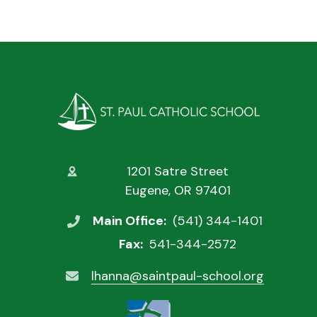
1201 Satre Street
Eugene, OR 97401
Main Office:
(541) 344-1401
Fax:
541-344-2572
lhanna@saintpaul-school.org