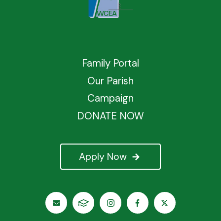
Family Portal
Our Parish
Campaign
DONATE NOW
Apply Now