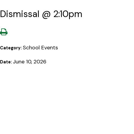
Dismissal @ 2:10pm
School Events
Category:
June 10, 2026
Date: