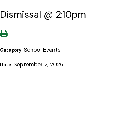
Dismissal @ 2:10pm
School Events
Category:
September 2, 2026
Date: