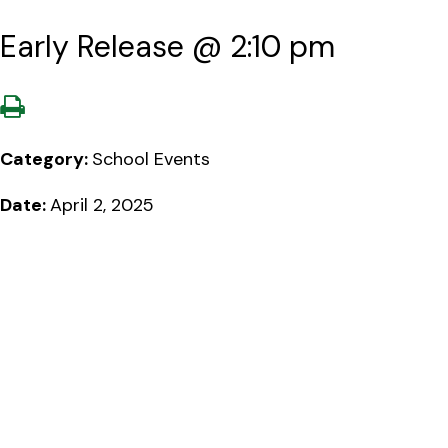
Early Release @ 2:10 pm
Category:
School Events
Date:
April 2, 2025