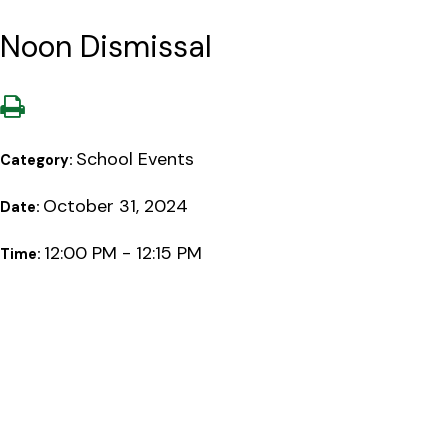
Noon Dismissal
School Events
Category:
October 31, 2024
Date:
12:00 PM - 12:15 PM
Time: