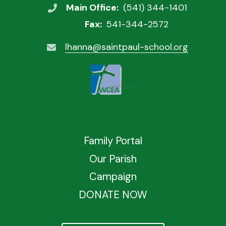
Main Office:
(541) 344-1401
Fax:
541-344-2572
lhanna@saintpaul-school.org
Family Portal
Our Parish
Campaign
DONATE NOW