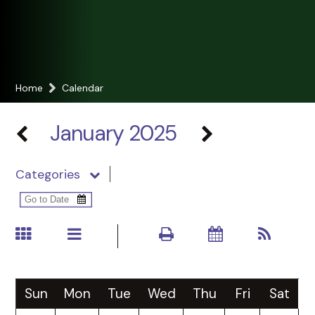
Home
Calendar
January 2025
Categories
Sun
Mon
Tue
Wed
Thu
Fri
Sat