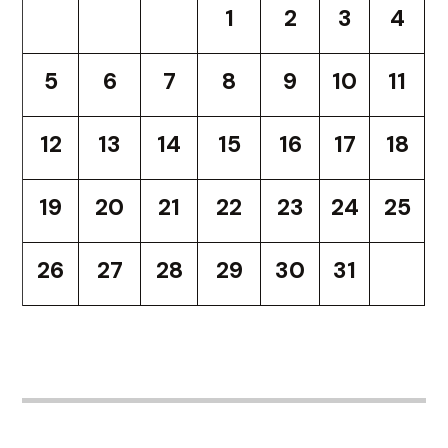
1
2
3
4
5
6
7
8
9
10
11
12
13
14
15
16
17
18
19
20
21
22
23
24
25
26
27
28
29
30
31