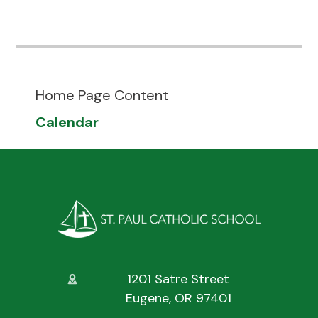
Home Page Content
Calendar
1201 Satre Street
Eugene, OR 97401