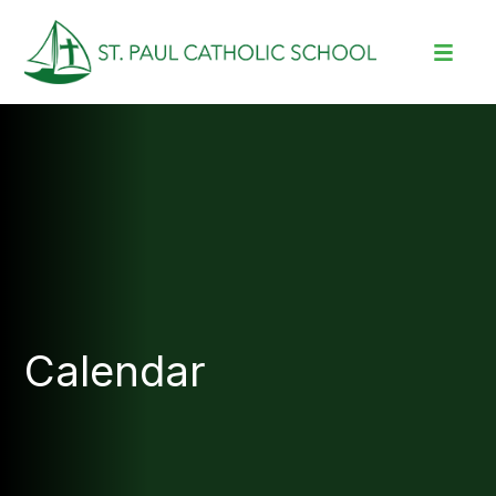
Calendar