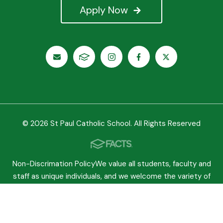
Apply Now
© 2026 St Paul Catholic School. All Rights Reserved
Non-Discrimation PolicyWe value all students, faculty and
staff as unique individuals, and we welcome the variety of
experiences they bring to our school. We believe
everyone should be treated equally regardless of race,
sex, gender or any other characteristic protected by law.