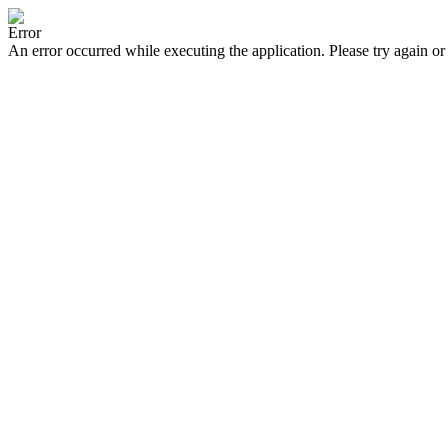
Error
An error occurred while executing the application. Please try again or 