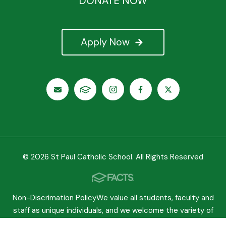
DONATE NOW
Apply Now
© 2026 St Paul Catholic School. All Rights Reserved
Non-Discrimation PolicyWe value all students, faculty and
staff as unique individuals, and we welcome the variety of
experiences they bring to our school. We believe