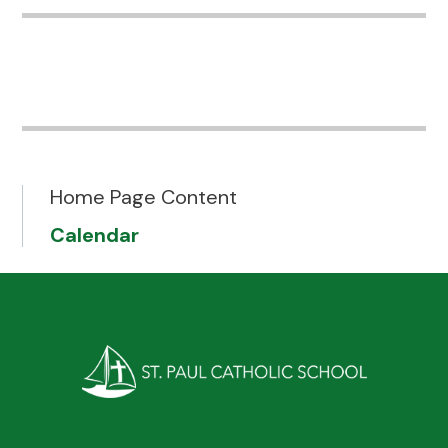
Home Page Content
Calendar