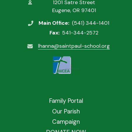
1201 Satre Street
Eugene, OR 97401
Main Office:
(541) 344-1401
Fax:
541-344-2572
lhanna@saintpaul-school.org
Family Portal
Our Parish
Campaign