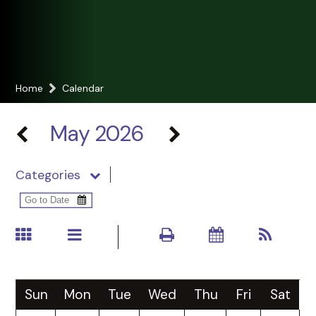
Home
Calendar
May 2026
Categories
Sun
Mon
Tue
Wed
Thu
Fri
Sat