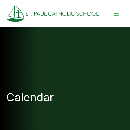
Calendar