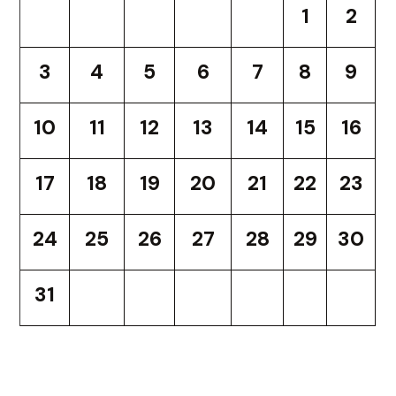
1
2
3
4
5
6
7
8
9
10
11
12
13
14
15
16
17
18
19
20
21
22
23
24
25
26
27
28
29
30
31