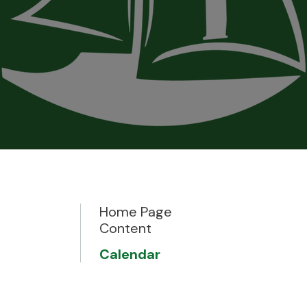
Home Page
Content
Calendar