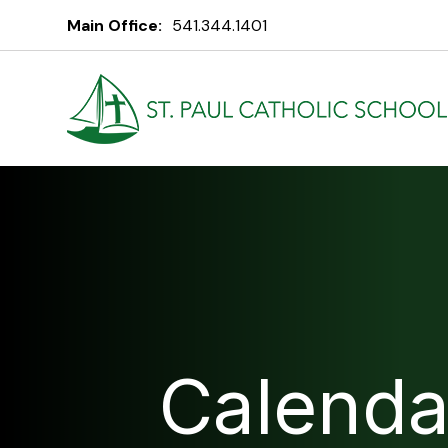
Main Office:
541.344.1401
Calenda