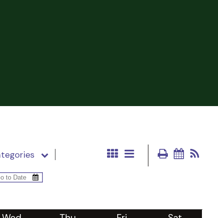
tegories
Wed
Thu
Fri
Sat