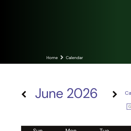
Home
Calendar
June 2026
Ca
Sun
Mon
Tue