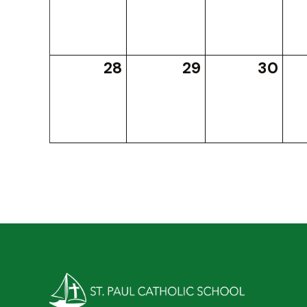
28
29
30