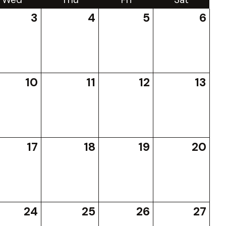
3
4
5
6
10
11
12
13
17
18
19
20
24
25
26
27