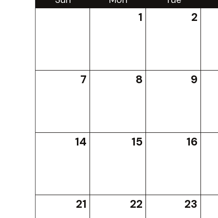
1
2
7
8
9
14
15
16
21
22
23