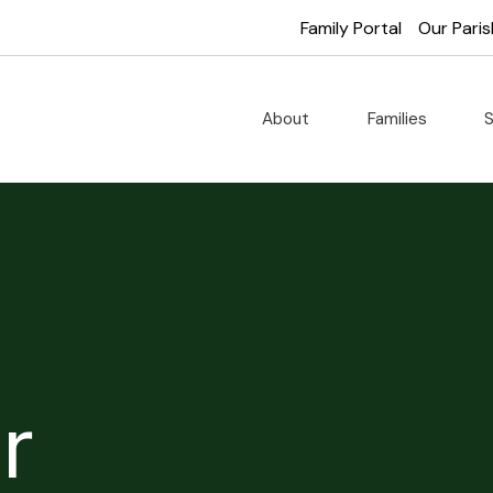
Family Portal
Our Paris
About
Families
S
r