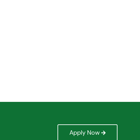
Apply Now