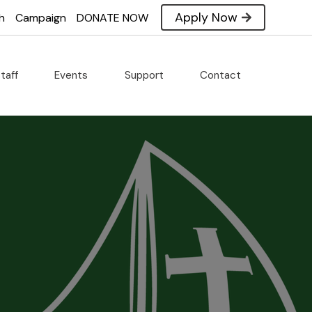
Apply Now
h
Campaign
DONATE NOW
taff
Events
Support
Contact