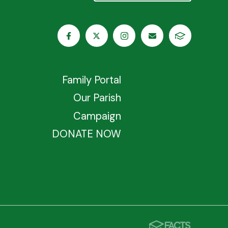
Family Portal
Our Parish
Campaign
DONATE NOW