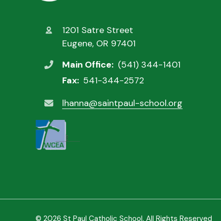
1201 Satre Street
Eugene, OR 97401
Main Office:
(541) 344-1401
Fax:
541-344-2572
lhanna@saintpaul-school.org
© 2026 St Paul Catholic School. All Rights Reserved